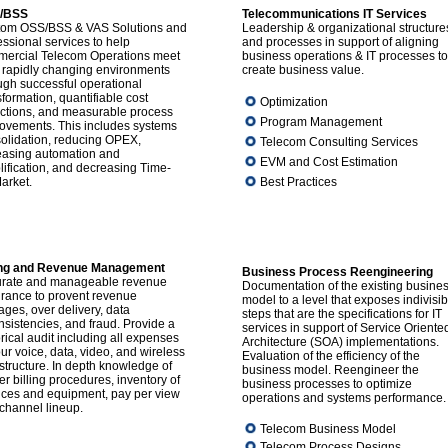
/BSS
Telecommunications IT Services
om OSS/BSS & VAS Solutions and
Leadership & organizational structure
essional services to help
and processes in support of aligning
ercial Telecom Operations meet
business operations & IT processes to
r rapidly changing environments
create business value.
ugh successful operational
sformation, quantifiable cost
Optimization
ctions, and measurable process
Program Management
ovements. This includes systems
olidation, reducing OPEX,
Telecom Consulting Services
easing automation and
EVM and Cost Estimation
lification, and decreasing Time-
arket.
Best Practices
ling and Revenue Management
Business Process Reengineering
rate and manageable revenue
Documentation of the existing busine
rance to provent revenue
model to a level that exposes indivisib
ages, over delivery, data
steps that are the specifications for IT
nsistencies, and fraud. Provide a
services in support of Service Oriente
orical audit including all expenses
Architecture (SOA) implementations.
our voice, data, video, and wireless
Evaluation of the efficiency of the
astructure. In depth knowledge of
business model. Reengineer the
ier billing procedures, inventory of
business processes to optimize
ices and equipment, pay per view
operations and systems performance.
channel lineup.
Telecom Business Model
Telecom Process Designs