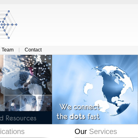
|
Team
|
Contact
cations
Our
Services