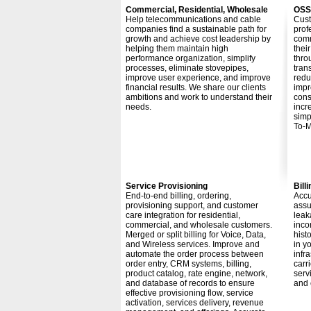
Commercial, Residential, Wholesale
OSS
Help telecommunications and cable
Cust
companies find a sustainable path for
prof
growth and achieve cost leadership by
comm
helping them maintain high
thei
performance organization, simplify
thro
processes, eliminate stovepipes,
tran
improve user experience, and improve
redu
financial results. We share our clients
impr
ambitions and work to understand their
cons
needs.
incr
simp
To-M
Service Provisioning
Bil
End-to-end billing, ordering,
Accu
provisioning support, and customer
assu
care integration for residential,
leak
commercial, and wholesale customers.
inco
Merged or split billing for Voice, Data,
hist
and Wireless services. Improve and
in y
automate the order process between
infr
order entry, CRM systems, billing,
carr
product catalog, rate engine, network,
serv
and database of records to ensure
and 
effective provisioning flow, service
activation, services delivery, revenue