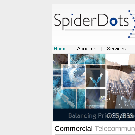
Home
|
About us
|
Services
Commercial
Telecommuni