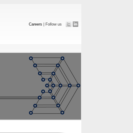
Careers
| Follow us