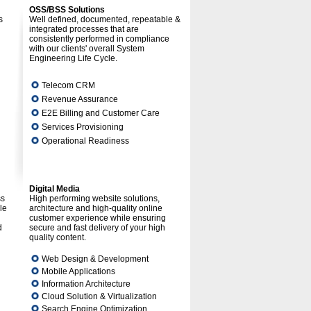
OSS/BSS Solutions
s
Well defined, documented, repeatable &
integrated processes that are
consistently performed in compliance
with our clients' overall System
Engineering Life Cycle.
Telecom CRM
Revenue Assurance
E2E Billing and Customer Care
Services Provisioning
Operational Readiness
Digital Media
ss
High performing website solutions,
le
architecture and high-quality online
customer experience while ensuring
d
secure and fast delivery of your high
quality content.
Web Design & Development
Mobile Applications
Information Architecture
Cloud Solution & Virtualization
Search Engine Optimization