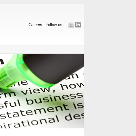
Careers
| Follow us