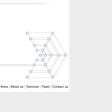
Home
|
About us
|
Services
|
Team
|
Contact us