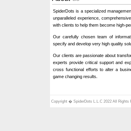
SpiderDots is a specialized managemen
unparalleled experience, comprehensive c
with clients to help them become high-p
Our carefully chosen team of informat
specify and develop very high quality sol
Our clients are passionate about transf
experts provide critical support and ex
cross functional efforts to alter a busin
game changing results.
Copyright � SpiderDots L.L.C 2022 All Rights