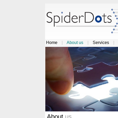
Home
|
About us
|
Services
About
us