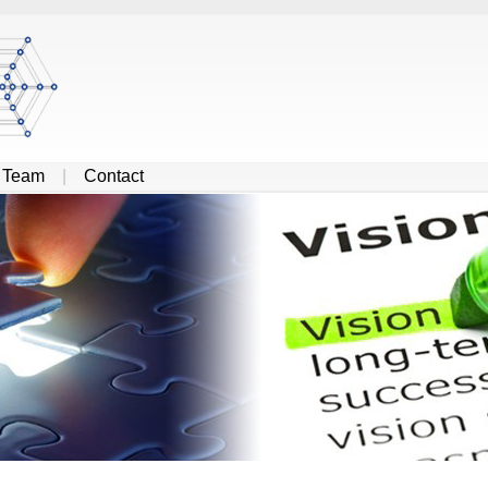
|
Team
|
Contact