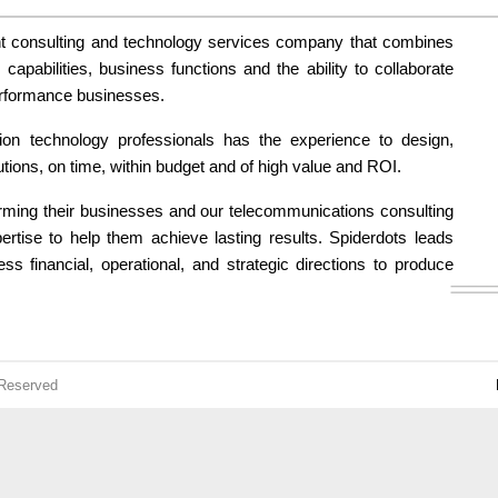
t consulting and technology services company that combines
apabilities, business functions and the ability to collaborate
erformance businesses.
ion technology professionals has the experience to design,
utions, on time, within budget and of high value and ROI.
orming their businesses and our telecommunications consulting
pertise to help them achieve lasting results. Spiderdots leads
ess financial, operational, and strategic directions to produce
 Reserved